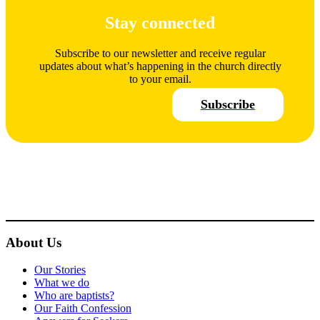
Stay connected
Subscribe to our newsletter and receive regular
updates about what’s happening in the church directly
to your email.
Subscribe
About Us
Our Stories
What we do
Who are baptists?
Our Faith Confession