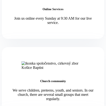
Online Services
Join us online every Sunday at 9:30 AM for our live
service.
Church community
We serve children, preteens, youth, and seniors. In our
church, there are several small groups that meet
regularly.