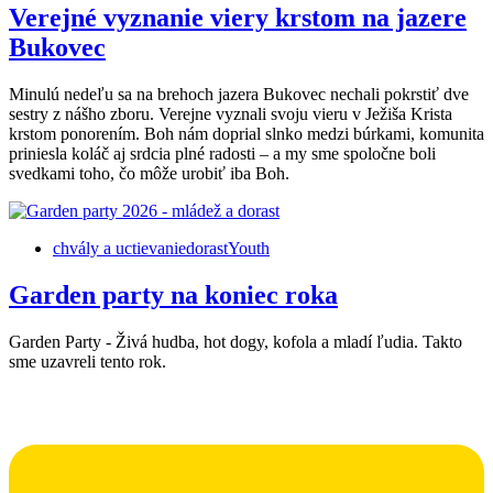
Verejné vyznanie viery krstom na jazere
Bukovec
Minulú nedeľu sa na brehoch jazera Bukovec nechali pokrstiť dve
sestry z nášho zboru. Verejne vyznali svoju vieru v Ježiša Krista
krstom ponorením. Boh nám doprial slnko medzi búrkami, komunita
priniesla koláč aj srdcia plné radosti – a my sme spoločne boli
svedkami toho, čo môže urobiť iba Boh.
chvály a uctievanie
dorast
Youth
Garden party na koniec roka
Garden Party - Živá hudba, hot dogy, kofola a mladí ľudia. Takto
sme uzavreli tento rok.