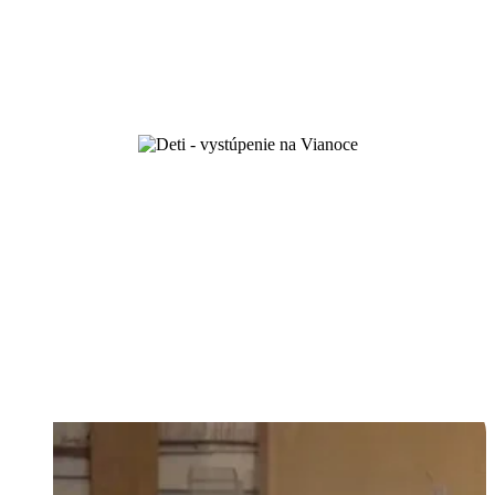
and by love you will know them...
First steps of faith