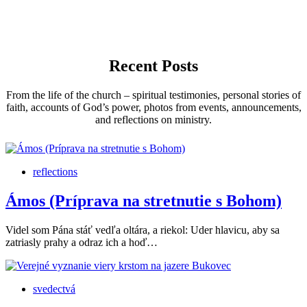
Recent Posts
From the life of the church – spiritual testimonies, personal stories of
faith, accounts of God’s power, photos from events, announcements,
and reflections on ministry.
reflections
Ámos (Príprava na stretnutie s Bohom)
Videl som Pána stáť vedľa oltára, a riekol: Uder hlavicu, aby sa
zatriasly prahy a odraz ich a hoď…
svedectvá