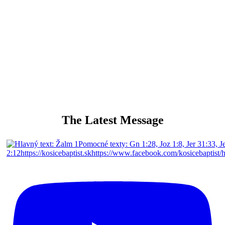
singing and playing for Gods glory
The Latest Message