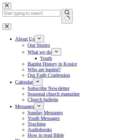
Skip to content
No results
About Us
Our Stories
What we do
Youth
Baptist History in Kosice
Who are baptist?
Our Faith Confession
Calendar
Subscribe Newsletter
Seasonal church magazine
Church bulletin
Messages
Sunday Messages
Youth Messages
Teaching
Audiobooks
How to read Bible