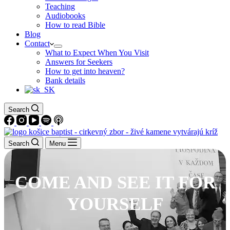
Teaching
Audiobooks
How to read Bible
Blog
Contact
What to Expect When You Visit
Answers for Seekers
How to get into heaven?
Bank details
Search
Search
Menu
COME AND SEE IT FOR
YOURSELF