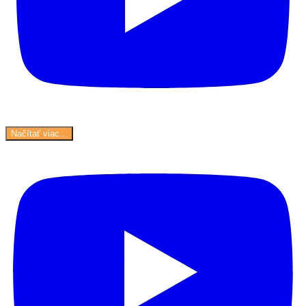
Načítať viac...