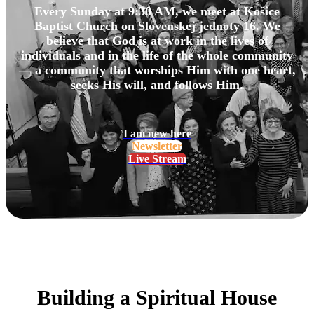
Every Sunday at 9:30 AM, we meet at Košice
Baptist Church on Slovenskej jednoty 16. We
believe that God is at work in the lives of
individuals and in the life of the whole community
— a community that worships Him with one heart,
seeks His will, and follows Him.
I am new here
Newsletter
Live Stream
Building a Spiritual House