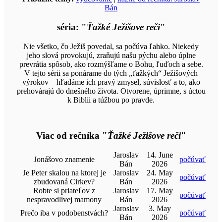
Bán
séria: "
Ťažké Ježišove reči
"
Nie všetko, čo Ježiš povedal, sa počúva ľahko. Niekedy
jeho slová provokujú, zraňujú našu pýchu alebo úplne
prevrátia spôsob, ako rozmýšľame o Bohu, ľuďoch a sebe.
V tejto sérii sa ponárame do tých „ťažkých“ Ježišových
výrokov – hľadáme ich pravý zmysel, súvislosť a to, ako
prehovárajú do dnešného života. Otvorene, úprimne, s úctou
k Biblii a túžbou po pravde.
Viac od rečníka "
Ťažké Ježišove reči
"
Jaroslav
14. June
Jonášovo znamenie
počúvať
Bán
2026
Je Peter skalou na ktorej je
Jaroslav
24. May
počúvať
zbudovaná Cirkev?
Bán
2026
Robte si priateľov z
Jaroslav
17. May
počúvať
nespravodlivej mamony
Bán
2026
Jaroslav
3. May
Prečo iba v podobenstvách?
počúvať
Bán
2026