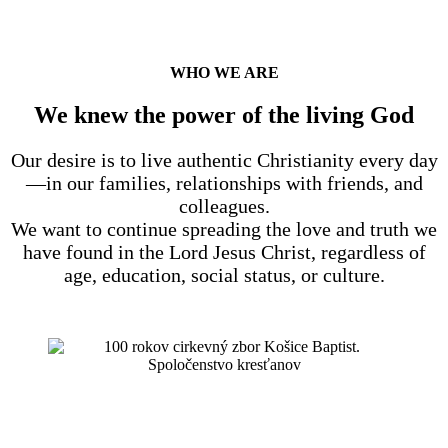
WHO WE ARE
We knew the power of the living God
Our desire is to live authentic Christianity every day
—in our families, relationships with friends, and
colleagues.
We want to continue spreading the love and truth we
have found in the Lord Jesus Christ, regardless of
age, education, social status, or culture.