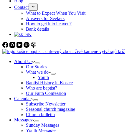
Blog
Contact
What to Expect When You Visit
Answers for Seekers
How to get into heaven?
Bank details
About Us
Our Stories
What we do
Youth
Baptist History in Kosice
Who are baptist?
Our Faith Confession
Calendar
Subscribe Newsletter
Seasonal church magazine
Church bulletin
Messages
Sunday Messages
Youth Messages