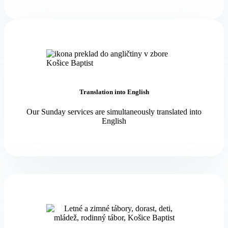
Translation into English
Our Sunday services are simultaneously translated into
English