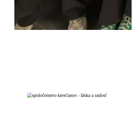
unity and spiritual growth