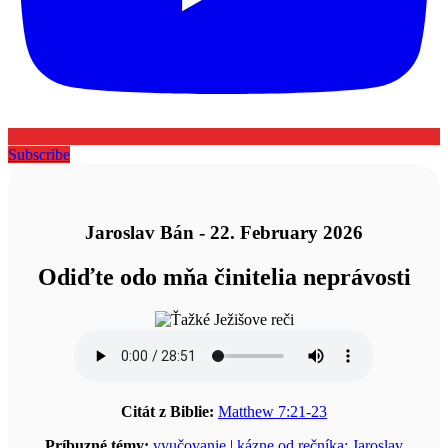
Subscribe
Jaroslav Bán - 22. February 2026
Odiďte odo mňa činitelia neprávosti
Citát z Biblie:
Matthew 7:21-23
Príbuzné témy:
vyučovanie
|
kázne od rečníka: Jaroslav