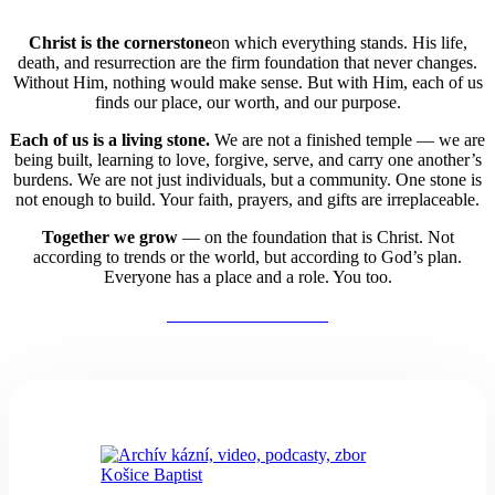
Christ is the cornerstone
on which everything stands. His life,
death, and resurrection are the firm foundation that never changes.
Without Him, nothing would make sense. But with Him, each of us
finds our place, our worth, and our purpose.
Each of us is a living stone.
We are not a finished temple — we are
being built,
learning to love, forgive, serve, and carry one another’s
burdens. We are not just individuals, but a community. One stone is
not enough to build. Your faith, prayers, and gifts are irreplaceable.
Together we grow
— on the foundation that is Christ. Not
according to trends or the world, but according to God’s plan.
Everyone has a place and a role. You too.
Our Faith Confession