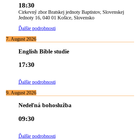
18:30
Cirkevný zbor Bratskej jednoty Baptistov, Slovenskej
Jednoty 16, 040 01 Košice, Slovensko
Ďalšie podrobnosti
7. August 2026
English Bible studie
17:30
Ďalšie podrobnosti
9. August 2026
Nedeľná bohoslužba
09:30
Ďalšie podrobnosti