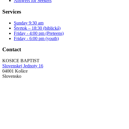
Answers for Seekers
Services
Sunday 9:30 am
Štvrtok – 18:30 (biblická)
Friday - 4:00 pm (Preteens)
Friday - 6:00 pm (youth)
Contact
KOSICE BAPTIST
Slovenskej Jednoty 16
04001 Košice
Slovensko