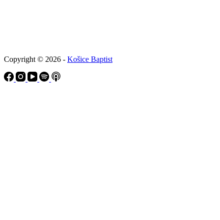
Copyright © 2026 -
Košice Baptist