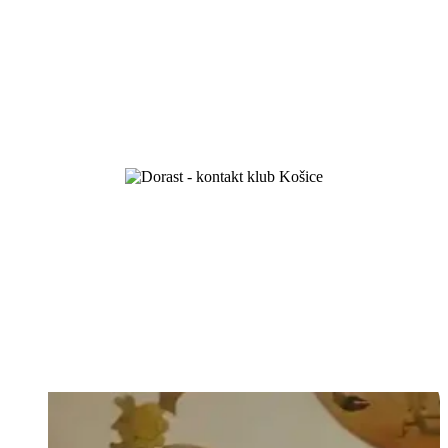
we celebrated 100 years of existence
Love your God and your neighbour