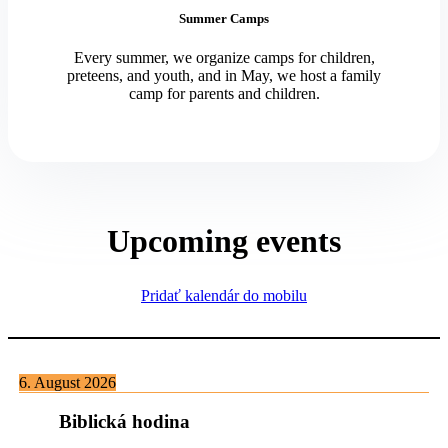
Summer Camps
Every summer, we organize camps for children,
preteens, and youth, and in May, we host a family
camp for parents and children.
Upcoming events
Pridať kalendár do mobilu
6. August 2026
Biblická hodina