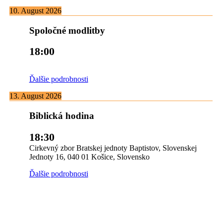
10. August 2026
Spoločné modlitby
18:00
Ďalšie podrobnosti
13. August 2026
Biblická hodina
18:30
Cirkevný zbor Bratskej jednoty Baptistov, Slovenskej
Jednoty 16, 040 01 Košice, Slovensko
Ďalšie podrobnosti