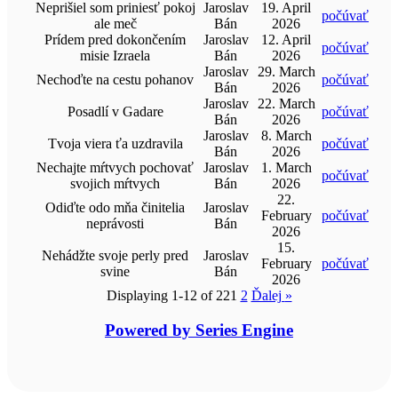
Neprišiel som priniesť pokoj
Jaroslav
19. April
počúvať
ale meč
Bán
2026
Prídem pred dokončením
Jaroslav
12. April
počúvať
misie Izraela
Bán
2026
Jaroslav
29. March
Nechoďte na cestu pohanov
počúvať
Bán
2026
Jaroslav
22. March
Posadlí v Gadare
počúvať
Bán
2026
Jaroslav
8. March
Tvoja viera ťa uzdravila
počúvať
Bán
2026
Nechajte mŕtvych pochovať
Jaroslav
1. March
počúvať
svojich mŕtvych
Bán
2026
22.
Odiďte odo mňa činitelia
Jaroslav
February
počúvať
neprávosti
Bán
2026
15.
Nehádžte svoje perly pred
Jaroslav
February
počúvať
svine
Bán
2026
Displaying 1-12 of 22
1
2
Ďalej
»
Powered by Series Engine