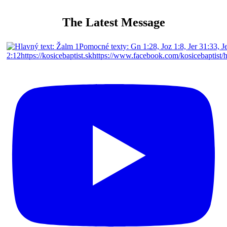
The Latest Message