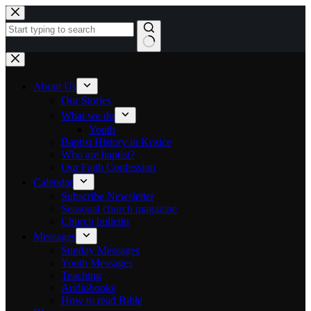
Skip to content
No results
About Us
Our Stories
What we do
Youth
Baptist History in Kosice
Who are baptist?
Our Faith Confession
Calendar
Subscribe Newsletter
Seasonal church magazine
Church bulletin
Messages
Sunday Messages
Youth Messages
Teaching
Audiobooks
How to read Bible