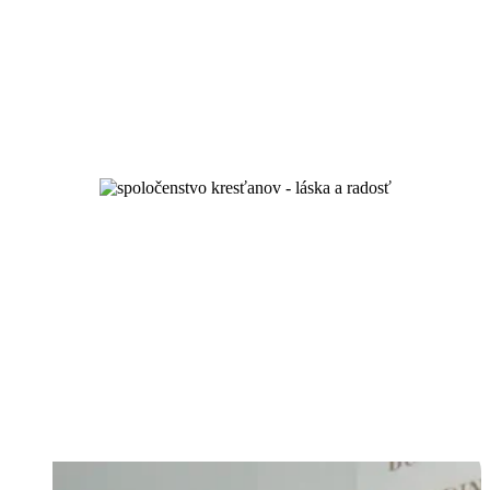
unity and spiritual growth
and by love you will know them...