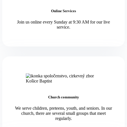
Online Services
Join us online every Sunday at 9:30 AM for our live
service.
Church community
We serve children, preteens, youth, and seniors. In our
church, there are several small groups that meet
regularly.