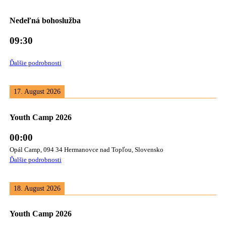
Nedeľná bohoslužba
09:30
Ďalšie podrobnosti
17. August 2026
Youth Camp 2026
00:00
Opál Camp, 094 34 Hermanovce nad Topľou, Slovensko
Ďalšie podrobnosti
18. August 2026
Youth Camp 2026