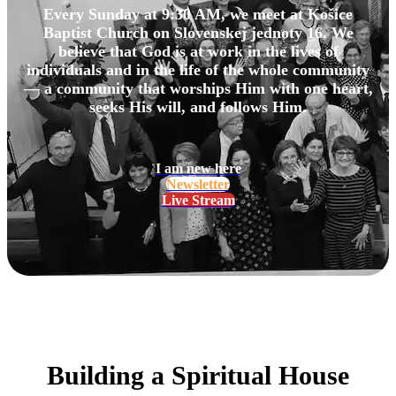
Every Sunday at 9:30 AM, we meet at Košice
Baptist Church on Slovenskej jednoty 16. We
believe that God is at work in the lives of
individuals and in the life of the whole community
— a community that worships Him with one heart,
seeks His will, and follows Him.
I am new here
Newsletter
Live Stream
Building a Spiritual House