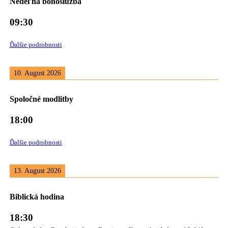
Nedeľná bohoslužba
09:30
Ďalšie podrobnosti
10. August 2026
Spoločné modlitby
18:00
Ďalšie podrobnosti
13. August 2026
Biblická hodina
18:30