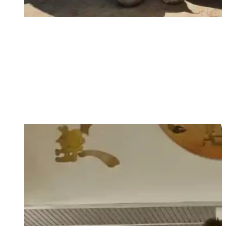
Love your God and your neighbour