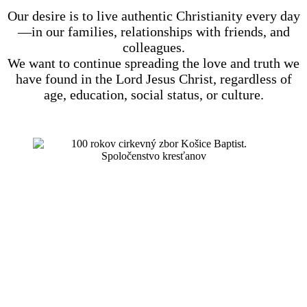
Our desire is to live authentic Christianity every day
—in our families, relationships with friends, and
colleagues.
We want to continue spreading the love and truth we
have found in the Lord Jesus Christ, regardless of
age, education, social status, or culture.
we celebrated 100 years of existence