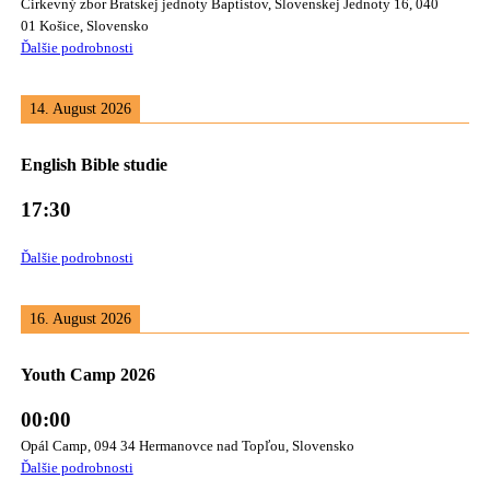
Cirkevný zbor Bratskej jednoty Baptistov, Slovenskej Jednoty 16, 040
01 Košice, Slovensko
Ďalšie podrobnosti
14. August 2026
English Bible studie
17:30
Ďalšie podrobnosti
16. August 2026
Youth Camp 2026
00:00
Opál Camp, 094 34 Hermanovce nad Topľou, Slovensko
Ďalšie podrobnosti