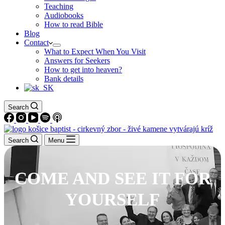
Teaching
Audiobooks
How to read Bible
Blog
Contact
What to Expect When You Visit
Answers for Seekers
How to get into heaven?
Bank details
Search
Search
Menu
COME AND SEE IT FOR
YOURSELF