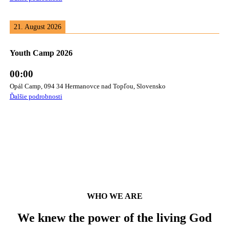
21. August 2026
Youth Camp 2026
00:00
Opál Camp, 094 34 Hermanovce nad Topľou, Slovensko
Ďalšie podrobnosti
WHO WE ARE
We knew the power of the living God