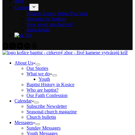
Blog
Contact
What to Expect When You Visit
Answers for Seekers
How to get into heaven?
Bank details
About Us
Our Stories
What we do
Youth
Baptist History in Kosice
Who are baptist?
Our Faith Confession
Calendar
Subscribe Newsletter
Seasonal church magazine
Church bulletin
Messages
Sunday Messages
Youth Messages