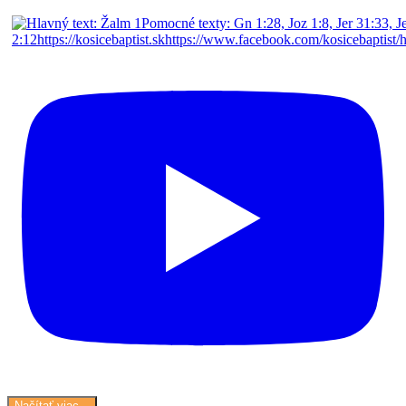
Načítať viac...