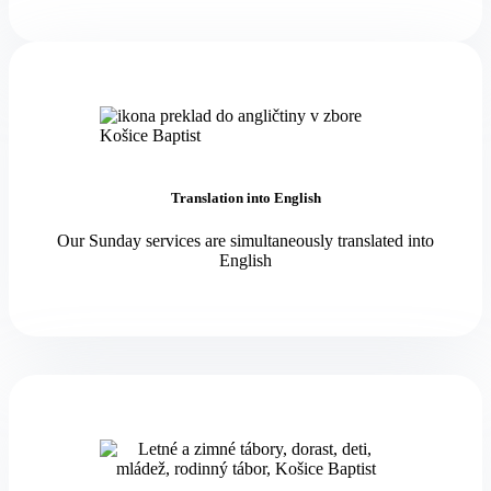
Translation into English
Our Sunday services are simultaneously translated into
English