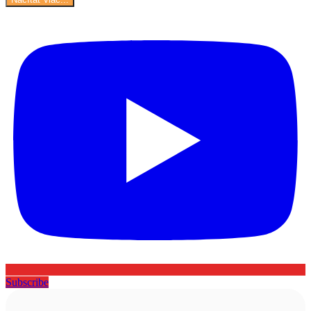
Subscribe