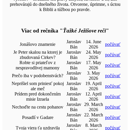
prehovárajú do dnešného života. Otvorene, úprimne, s úctou
k Biblii a túžbou po pravde.
Viac od rečníka "
Ťažké Ježišove reči
"
Jaroslav
14. June
Jonášovo znamenie
počúvať
Bán
2026
Je Peter skalou na ktorej je
Jaroslav
24. May
počúvať
zbudovaná Cirkev?
Bán
2026
Robte si priateľov z
Jaroslav
17. May
počúvať
nespravodlivej mamony
Bán
2026
Jaroslav
3. May
Prečo iba v podobenstvách?
počúvať
Bán
2026
Neprišiel som priniesť pokoj
Jaroslav
19. April
počúvať
ale meč
Bán
2026
Prídem pred dokončením
Jaroslav
12. April
počúvať
misie Izraela
Bán
2026
Jaroslav
29. March
Nechoďte na cestu pohanov
počúvať
Bán
2026
Jaroslav
22. March
Posadlí v Gadare
počúvať
Bán
2026
Jaroslav
8. March
Tvoja viera ťa uzdravila
počúvať