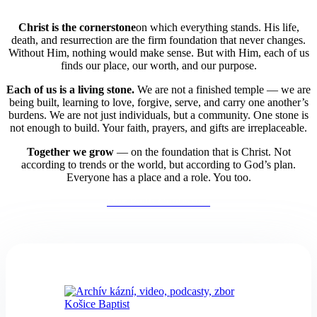
Christ is the cornerstone
on which everything stands. His life,
death, and resurrection are the firm foundation that never changes.
Without Him, nothing would make sense. But with Him, each of us
finds our place, our worth, and our purpose.
Each of us is a living stone.
We are not a finished temple — we are
being built,
learning to love, forgive, serve, and carry one another’s
burdens. We are not just individuals, but a community. One stone is
not enough to build. Your faith, prayers, and gifts are irreplaceable.
Together we grow
— on the foundation that is Christ. Not
according to trends or the world, but according to God’s plan.
Everyone has a place and a role. You too.
Our Faith Confession