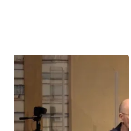
First steps of faith