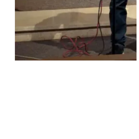
singing and playing for Gods glory