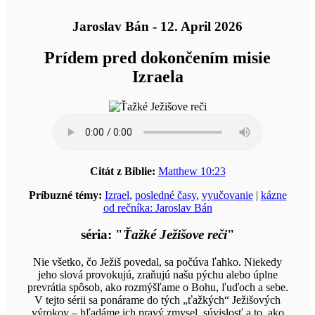
Jaroslav Bán - 12. April 2026
Prídem pred dokončením misie
Izraela
Citát z Biblie:
Matthew 10:23
Príbuzné témy:
Izrael
,
posledné časy
,
vyučovanie
|
kázne
od rečníka: Jaroslav Bán
séria: "
Ťažké Ježišove reči
"
Nie všetko, čo Ježiš povedal, sa počúva ľahko. Niekedy
jeho slová provokujú, zraňujú našu pýchu alebo úplne
prevrátia spôsob, ako rozmýšľame o Bohu, ľuďoch a sebe.
V tejto sérii sa ponárame do tých „ťažkých“ Ježišových
výrokov – hľadáme ich pravý zmysel, súvislosť a to, ako