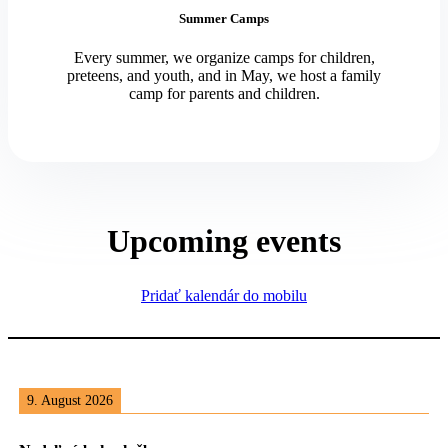
Summer Camps
Every summer, we organize camps for children,
preteens, and youth, and in May, we host a family
camp for parents and children.
Upcoming events
Pridať kalendár do mobilu
9. August 2026