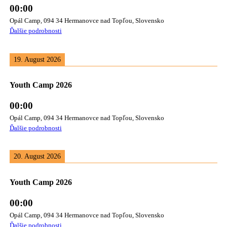
00:00
Opál Camp, 094 34 Hermanovce nad Topľou, Slovensko
Ďalšie podrobnosti
19. August 2026
Youth Camp 2026
00:00
Opál Camp, 094 34 Hermanovce nad Topľou, Slovensko
Ďalšie podrobnosti
20. August 2026
Youth Camp 2026
00:00
Opál Camp, 094 34 Hermanovce nad Topľou, Slovensko
Ďalšie podrobnosti