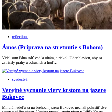
reflections
Ámos (Príprava na stretnutie s Bohom)
Videl som Pána stáť vedľa oltára, a riekol: Uder hlavicu, aby sa
zatriasly prahy a odraz ich a hoď…
svedectvá
Verejné vyznanie viery krstom na jazere
Bukovec
Minulú nedeľu sa na brehoch jazera Bukovec nechali pokrstiť dve
sestry z nášho zboru. Verejne vyznali svoju vieru v Ježiša Krista