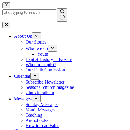
Skip to content
No results
About Us
Our Stories
What we do
Youth
Baptist History in Kosice
Who are baptist?
Our Faith Confession
Calendar
Subscribe Newsletter
Seasonal church magazine
Church bulletin
Messages
Sunday Messages
Youth Messages
Teaching
Audiobooks
How to read Bible