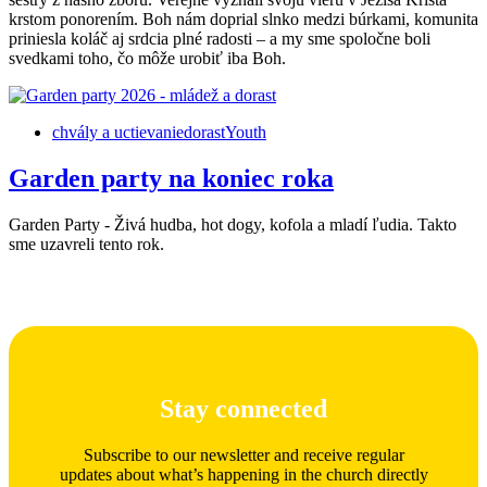
krstom ponorením. Boh nám doprial slnko medzi búrkami, komunita
priniesla koláč aj srdcia plné radosti – a my sme spoločne boli
svedkami toho, čo môže urobiť iba Boh.
chvály a uctievanie
dorast
Youth
Garden party na koniec roka
Garden Party - Živá hudba, hot dogy, kofola a mladí ľudia. Takto
sme uzavreli tento rok.
Stay connected
Subscribe to our newsletter and receive regular
updates about what’s happening in the church directly