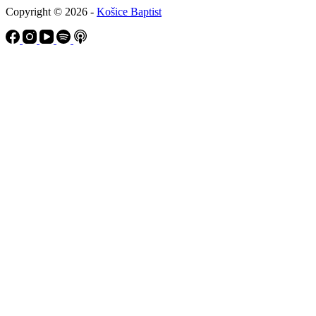
Copyright © 2026 -
Košice Baptist