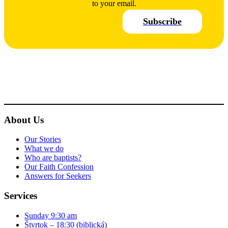
to your email.
Subscribe
About Us
Our Stories
What we do
Who are baptists?
Our Faith Confession
Answers for Seekers
Services
Sunday 9:30 am
Štvrtok – 18:30 (biblická)