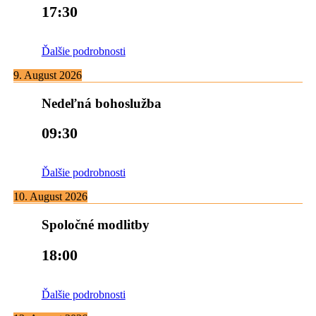
17:30
Ďalšie podrobnosti
9. August 2026
Nedeľná bohoslužba
09:30
Ďalšie podrobnosti
10. August 2026
Spoločné modlitby
18:00
Ďalšie podrobnosti