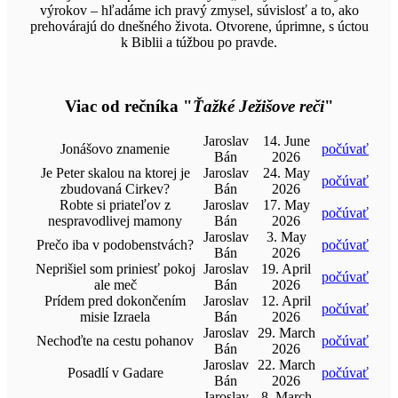
výrokov – hľadáme ich pravý zmysel, súvislosť a to, ako
prehovárajú do dnešného života. Otvorene, úprimne, s úctou
k Biblii a túžbou po pravde.
Viac od rečníka "
Ťažké Ježišove reči
"
Jaroslav
14. June
Jonášovo znamenie
počúvať
Bán
2026
Je Peter skalou na ktorej je
Jaroslav
24. May
počúvať
zbudovaná Cirkev?
Bán
2026
Robte si priateľov z
Jaroslav
17. May
počúvať
nespravodlivej mamony
Bán
2026
Jaroslav
3. May
Prečo iba v podobenstvách?
počúvať
Bán
2026
Neprišiel som priniesť pokoj
Jaroslav
19. April
počúvať
ale meč
Bán
2026
Prídem pred dokončením
Jaroslav
12. April
počúvať
misie Izraela
Bán
2026
Jaroslav
29. March
Nechoďte na cestu pohanov
počúvať
Bán
2026
Jaroslav
22. March
Posadlí v Gadare
počúvať
Bán
2026
Jaroslav
8. March