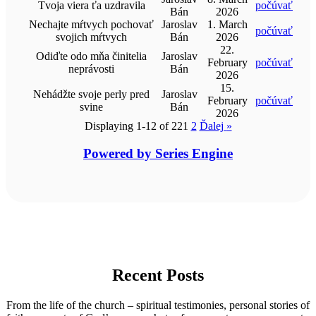
Tvoja viera ťa uzdravila
počúvať
Bán
2026
Nechajte mŕtvych pochovať
Jaroslav
1. March
počúvať
svojich mŕtvych
Bán
2026
22.
Odiďte odo mňa činitelia
Jaroslav
February
počúvať
neprávosti
Bán
2026
15.
Nehádžte svoje perly pred
Jaroslav
February
počúvať
svine
Bán
2026
Displaying 1-12 of 22
1
2
Ďalej
»
Powered by Series Engine
Recent Posts
From the life of the church – spiritual testimonies, personal stories of