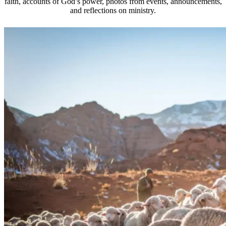
faith, accounts of God’s power, photos from events, announcements,
and reflections on ministry.