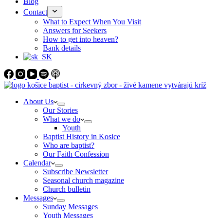
Blog
Contact
What to Expect When You Visit
Answers for Seekers
How to get into heaven?
Bank details
About Us
Our Stories
What we do
Youth
Baptist History in Kosice
Who are baptist?
Our Faith Confession
Calendar
Subscribe Newsletter
Seasonal church magazine
Church bulletin
Messages
Sunday Messages
Youth Messages