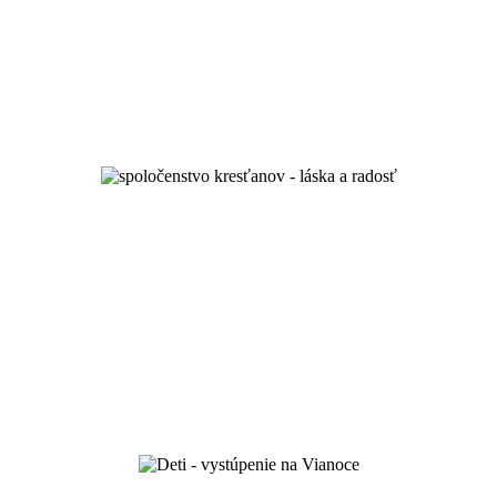
unity and spiritual growth
and by love you will know them...