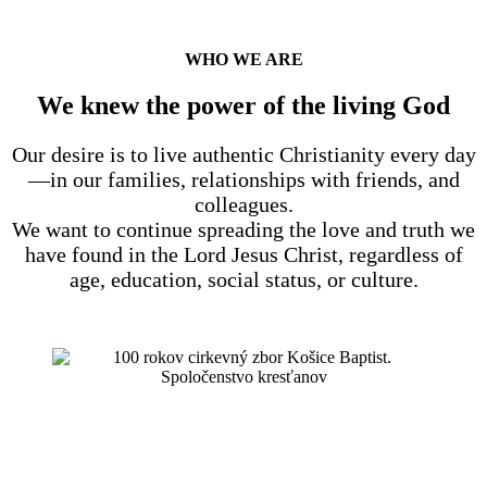
WHO WE ARE
We knew the power of the living God
Our desire is to live authentic Christianity every day
—in our families, relationships with friends, and
colleagues.
We want to continue spreading the love and truth we
have found in the Lord Jesus Christ, regardless of
age, education, social status, or culture.