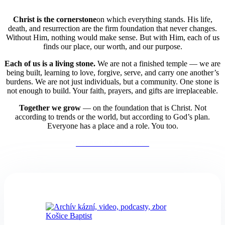
Christ is the cornerstone
on which everything stands. His life,
death, and resurrection are the firm foundation that never changes.
Without Him, nothing would make sense. But with Him, each of us
finds our place, our worth, and our purpose.
Each of us is a living stone.
We are not a finished temple — we are
being built,
learning to love, forgive, serve, and carry one another’s
burdens. We are not just individuals, but a community. One stone is
not enough to build. Your faith, prayers, and gifts are irreplaceable.
Together we grow
— on the foundation that is Christ. Not
according to trends or the world, but according to God’s plan.
Everyone has a place and a role. You too.
Our Faith Confession