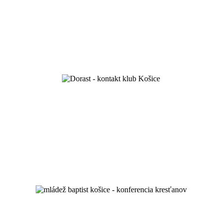
we celebrated 100 years of existence
Love your God and your neighbour