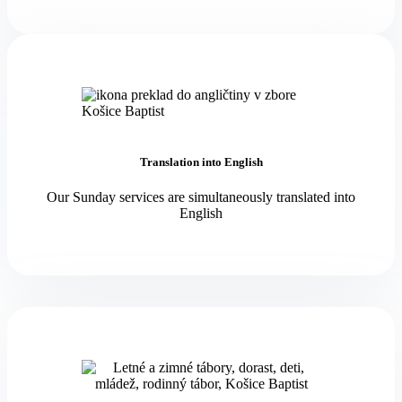
Translation into English
Our Sunday services are simultaneously translated into
English