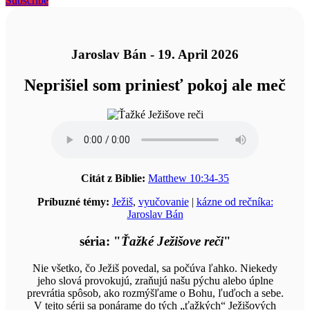
Subscribe
Jaroslav Bán - 19. April 2026
Neprišiel som priniesť pokoj ale meč
Citát z Biblie:
Matthew 10:34-35
Príbuzné témy:
Ježiš
,
vyučovanie
|
kázne od rečníka:
Jaroslav Bán
séria: "
Ťažké Ježišove reči
"
Nie všetko, čo Ježiš povedal, sa počúva ľahko. Niekedy
jeho slová provokujú, zraňujú našu pýchu alebo úplne
prevrátia spôsob, ako rozmýšľame o Bohu, ľuďoch a sebe.
V tejto sérii sa ponárame do tých „ťažkých“ Ježišových