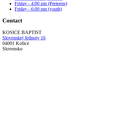
Friday - 4:00 pm (Preteens)
Friday - 6:00 pm (youth)
Contact
KOSICE BAPTIST
Slovenskej Jednoty 16
04001 Košice
Slovensko