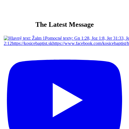
The Latest Message