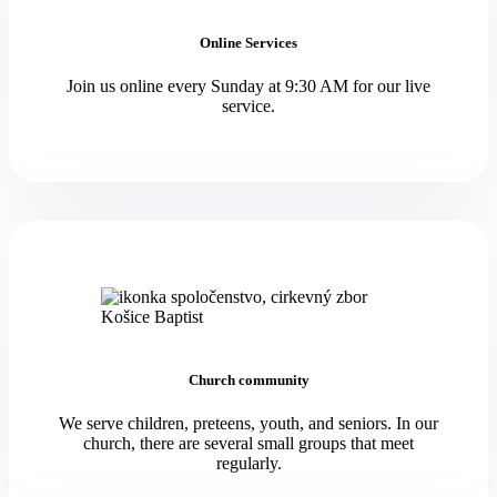
Online Services
Join us online every Sunday at 9:30 AM for our live
service.
Church community
We serve children, preteens, youth, and seniors. In our
church, there are several small groups that meet
regularly.