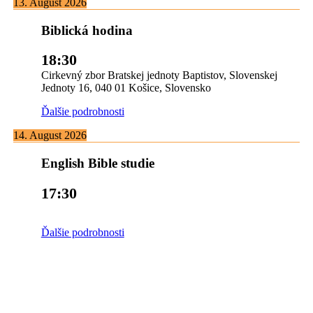
13. August 2026
Biblická hodina
18:30
Cirkevný zbor Bratskej jednoty Baptistov, Slovenskej
Jednoty 16, 040 01 Košice, Slovensko
Ďalšie podrobnosti
14. August 2026
English Bible studie
17:30
Ďalšie podrobnosti