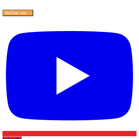
Načítať viac...