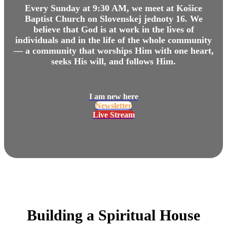
Every Sunday at 9:30 AM, we meet at Košice
Baptist Church on Slovenskej jednoty 16. We
believe that God is at work in the lives of
individuals and in the life of the whole community
— a community that worships Him with one heart,
seeks His will, and follows Him.
I am new here
Newsletter
Live Stream
Building a Spiritual House