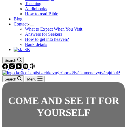
Teaching
Audiobooks
How to read Bible
Blog
Contact
What to Expect When You Visit
Answers for Seekers
How to get into heaven?
Bank details
Search
Search
Menu
COME AND SEE IT FOR
YOURSELF