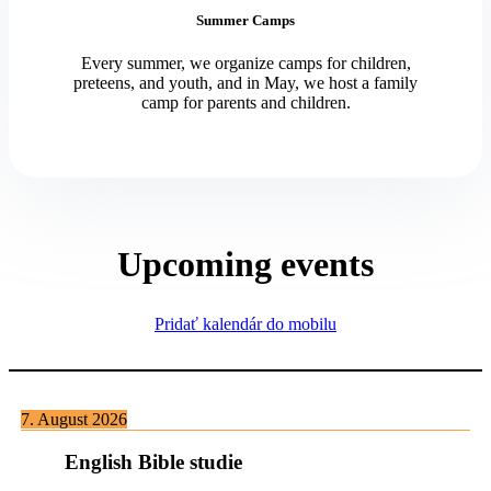
Summer Camps
Every summer, we organize camps for children,
preteens, and youth, and in May, we host a family
camp for parents and children.
Upcoming events
Pridať kalendár do mobilu
7. August 2026
English Bible studie