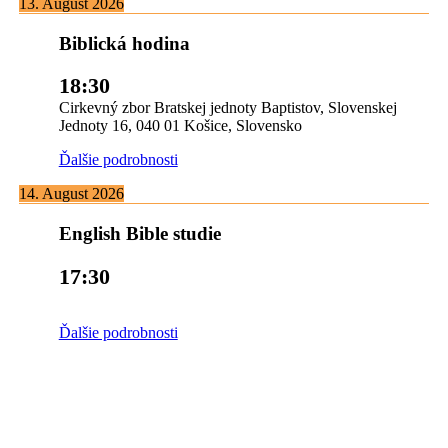
13. August 2026
Biblická hodina
18:30
Cirkevný zbor Bratskej jednoty Baptistov, Slovenskej
Jednoty 16, 040 01 Košice, Slovensko
Ďalšie podrobnosti
14. August 2026
English Bible studie
17:30
Ďalšie podrobnosti