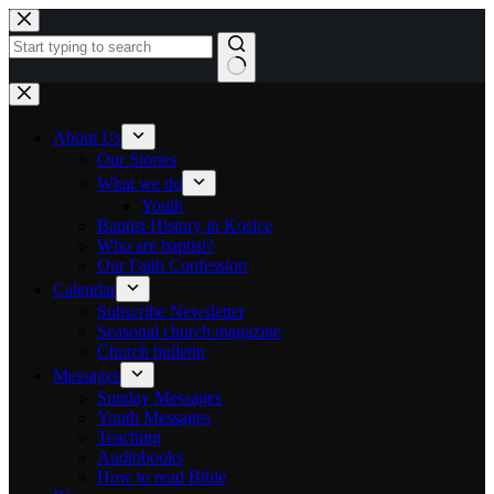
Skip to content
No results
About Us
Our Stories
What we do
Youth
Baptist History in Kosice
Who are baptist?
Our Faith Confession
Calendar
Subscribe Newsletter
Seasonal church magazine
Church bulletin
Messages
Sunday Messages
Youth Messages
Teaching
Audiobooks
How to read Bible