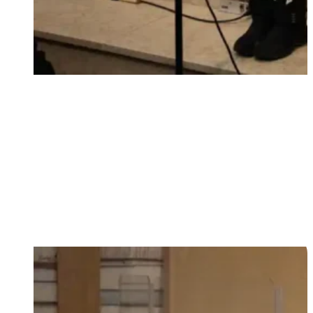
First steps of faith