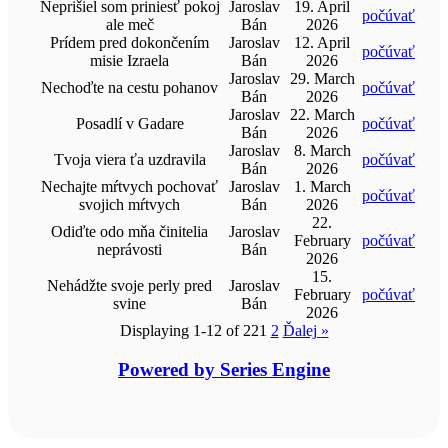
Neprišiel som priniesť pokoj
Jaroslav
19. April
počúvať
ale meč
Bán
2026
Prídem pred dokončením
Jaroslav
12. April
počúvať
misie Izraela
Bán
2026
Jaroslav
29. March
Nechoďte na cestu pohanov
počúvať
Bán
2026
Jaroslav
22. March
Posadlí v Gadare
počúvať
Bán
2026
Jaroslav
8. March
Tvoja viera ťa uzdravila
počúvať
Bán
2026
Nechajte mŕtvych pochovať
Jaroslav
1. March
počúvať
svojich mŕtvych
Bán
2026
22.
Odiďte odo mňa činitelia
Jaroslav
February
počúvať
neprávosti
Bán
2026
15.
Nehádžte svoje perly pred
Jaroslav
February
počúvať
svine
Bán
2026
Displaying 1-12 of 22
1
2
Ďalej
»
Powered by Series Engine