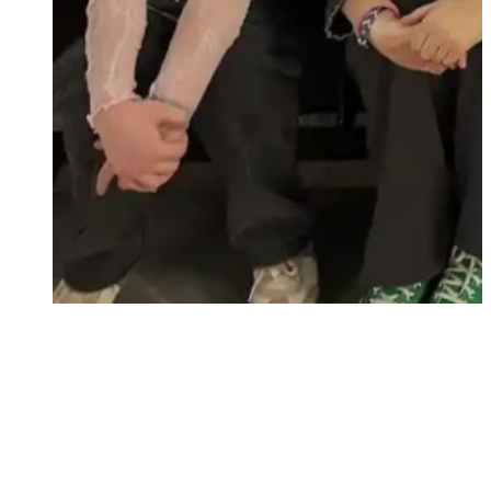
unity and spiritual growth