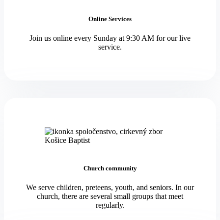
Online Services
Join us online every Sunday at 9:30 AM for our live
service.
Church community
We serve children, preteens, youth, and seniors. In our
church, there are several small groups that meet
regularly.