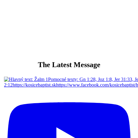
singing and playing for Gods glory
The Latest Message