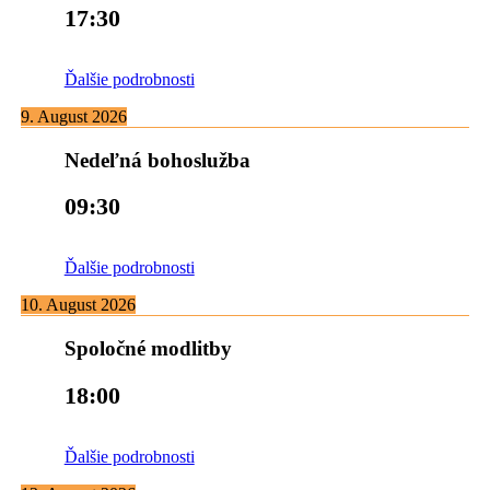
17:30
Ďalšie podrobnosti
9. August 2026
Nedeľná bohoslužba
09:30
Ďalšie podrobnosti
10. August 2026
Spoločné modlitby
18:00
Ďalšie podrobnosti