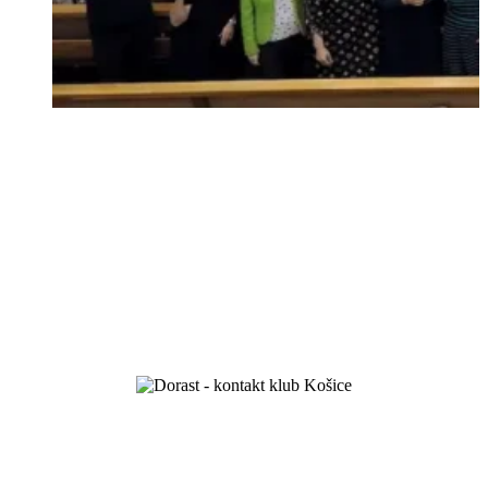
we celebrated 100 years of existence