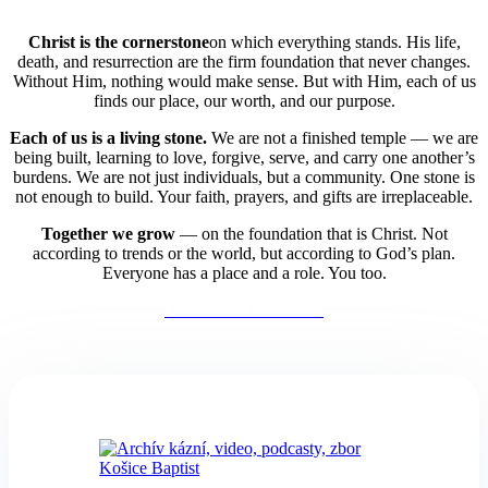
Christ is the cornerstone
on which everything stands. His life,
death, and resurrection are the firm foundation that never changes.
Without Him, nothing would make sense. But with Him, each of us
finds our place, our worth, and our purpose.
Each of us is a living stone.
We are not a finished temple — we are
being built,
learning to love, forgive, serve, and carry one another’s
burdens. We are not just individuals, but a community. One stone is
not enough to build. Your faith, prayers, and gifts are irreplaceable.
Together we grow
— on the foundation that is Christ. Not
according to trends or the world, but according to God’s plan.
Everyone has a place and a role. You too.
Our Faith Confession