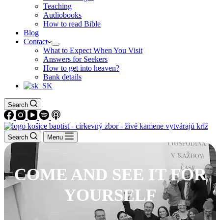
Teaching
Audiobooks
How to read Bible
Blog
Contact
What to Expect When You Visit
Answers for Seekers
How to get into heaven?
Bank details
Search
Search
Menu
COME AND SEE IT FOR
YOURSELF