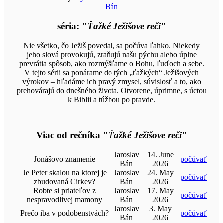
Bán
séria: "
Ťažké Ježišove reči
"
Nie všetko, čo Ježiš povedal, sa počúva ľahko. Niekedy
jeho slová provokujú, zraňujú našu pýchu alebo úplne
prevrátia spôsob, ako rozmýšľame o Bohu, ľuďoch a sebe.
V tejto sérii sa ponárame do tých „ťažkých“ Ježišových
výrokov – hľadáme ich pravý zmysel, súvislosť a to, ako
prehovárajú do dnešného života. Otvorene, úprimne, s úctou
k Biblii a túžbou po pravde.
Viac od rečníka "
Ťažké Ježišove reči
"
Jaroslav
14. June
Jonášovo znamenie
počúvať
Bán
2026
Je Peter skalou na ktorej je
Jaroslav
24. May
počúvať
zbudovaná Cirkev?
Bán
2026
Robte si priateľov z
Jaroslav
17. May
počúvať
nespravodlivej mamony
Bán
2026
Jaroslav
3. May
Prečo iba v podobenstvách?
počúvať
Bán
2026