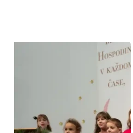
and by love you will know them...