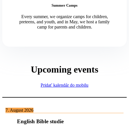
Summer Camps
Every summer, we organize camps for children,
preteens, and youth, and in May, we host a family
camp for parents and children.
Upcoming events
Pridať kalendár do mobilu
7. August 2026
English Bible studie