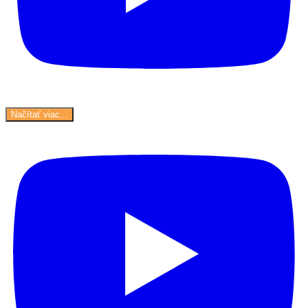
Načítať viac...