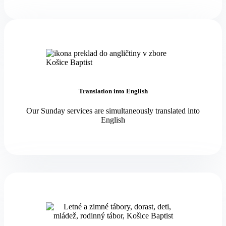
Translation into English
Our Sunday services are simultaneously translated into
English