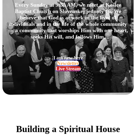
Every Sunday at 9:30 AM, we meet at Košice
Baptist Church on Slovenskej jednoty 16. We
believe that God is at work in the lives of
individuals and in the life of the whole community
— a community that worships Him with one heart,
seeks His will, and follows Him.
I am new here
Newsletter
Live Stream
Building a Spiritual House