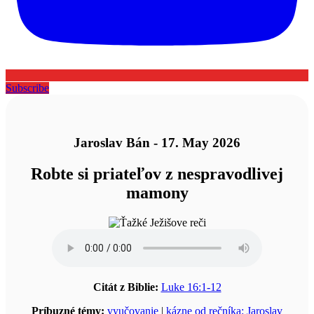
Subscribe
Jaroslav Bán - 17. May 2026
Robte si priateľov z nespravodlivej
mamony
Citát z Biblie:
Luke 16:1-12
Príbuzné témy:
vyučovanie
|
kázne od rečníka: Jaroslav