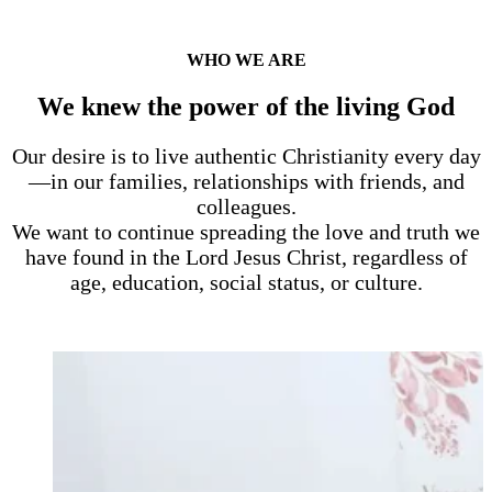
WHO WE ARE
We knew the power of the living God
Our desire is to live authentic Christianity every day
—in our families, relationships with friends, and
colleagues.
We want to continue spreading the love and truth we
have found in the Lord Jesus Christ, regardless of
age, education, social status, or culture.