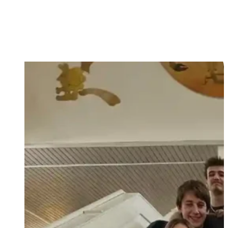
Love your God and your neighbour