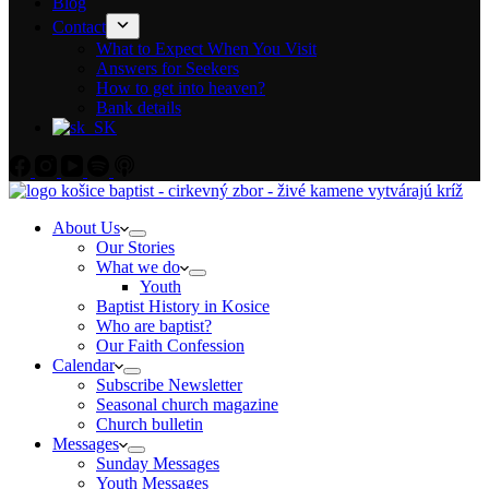
Blog
Contact
What to Expect When You Visit
Answers for Seekers
How to get into heaven?
Bank details
About Us
Our Stories
What we do
Youth
Baptist History in Kosice
Who are baptist?
Our Faith Confession
Calendar
Subscribe Newsletter
Seasonal church magazine
Church bulletin
Messages
Sunday Messages
Youth Messages