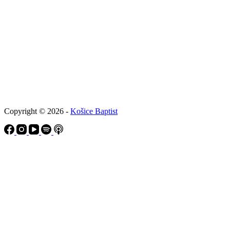
Copyright © 2026 -
Košice Baptist