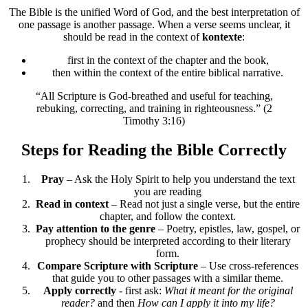
The Bible is the unified Word of God, and the best interpretation of
one passage is another passage. When a verse seems unclear, it
should be read in the context of
kontexte
:
first in the context of the chapter and the book,
then within the context of the entire biblical narrative.
“All Scripture is God-breathed and useful for teaching,
rebuking, correcting, and training in righteousness.” (2
Timothy 3:16)
Steps for Reading the Bible Correctly
Pray
– Ask the Holy Spirit to help you understand the text
you are reading
Read in context
– Read not just a single verse, but the entire
chapter, and follow the context.
Pay attention to the genre
– Poetry, epistles, law, gospel, or
prophecy should be interpreted according to their literary
form.
Compare Scripture with Scripture
– Use cross-references
that guide you to other passages with a similar theme.
Apply correctly
- first ask:
What it meant for the original
reader?
and then
How can I apply it into my life?