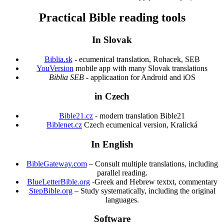
Practical Bible reading tools
In Slovak
Biblia.sk
- ecumenical translation, Rohacek, SEB
YouVersion
mobile app with many Slovak translations
Biblia SEB
- applicaation for Android and iOS
in Czech
Bible21.cz
- modern translation Bible21
Biblenet.cz
Czech ecumenical version, Kralická
In English
BibleGateway.com
– Consult multiple translations, including
parallel reading.
BlueLetterBible.org
-Greek and Hebrew textxt, commentary
StepBible.org
– Study systematically, including the original
languages.
Software