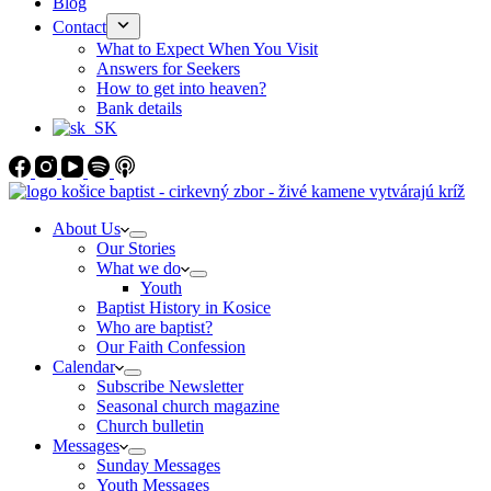
Blog
Contact
What to Expect When You Visit
Answers for Seekers
How to get into heaven?
Bank details
About Us
Our Stories
What we do
Youth
Baptist History in Kosice
Who are baptist?
Our Faith Confession
Calendar
Subscribe Newsletter
Seasonal church magazine
Church bulletin
Messages
Sunday Messages
Youth Messages