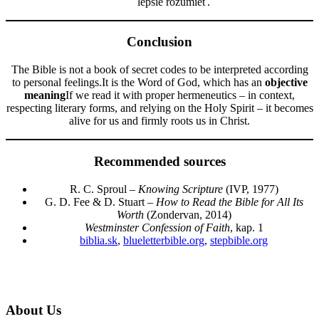
lepšie rozumieť.
Conclusion
The Bible is not a book of secret codes to be interpreted according
to personal feelings.It is the Word of God, which has an
objective
meaning
If we read it with proper hermeneutics – in context,
respecting literary forms, and relying on the Holy Spirit – it becomes
alive for us and firmly roots us in Christ.
Recommended sources
R. C. Sproul –
Knowing Scripture
(IVP, 1977)
G. D. Fee & D. Stuart –
How to Read the Bible for All Its
Worth
(Zondervan, 2014)
Westminster Confession of Faith
, kap. 1
biblia.sk
,
blueletterbible.org
,
stepbible.org
About Us