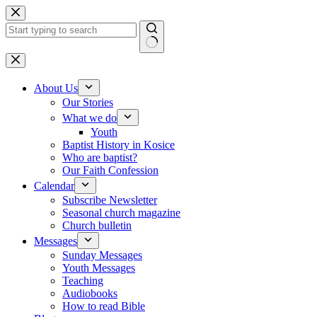
Skip to content
No results
About Us
Our Stories
What we do
Youth
Baptist History in Kosice
Who are baptist?
Our Faith Confession
Calendar
Subscribe Newsletter
Seasonal church magazine
Church bulletin
Messages
Sunday Messages
Youth Messages
Teaching
Audiobooks
How to read Bible