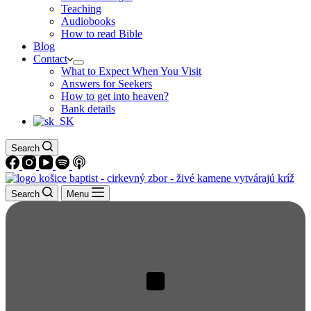
Teaching
Audiobooks
How to read Bible
Blog
Contact
What to Expect When You Visit
Answers for Seekers
How to get into heaven?
Bank details
Search
Search
Menu