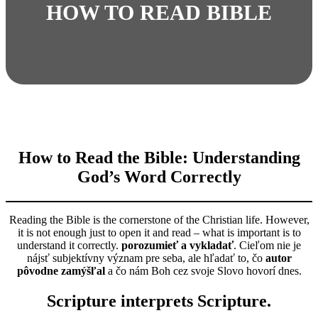
HOW TO READ BIBLE
How to Read the Bible: Understanding
God’s Word Correctly
Reading the Bible is the cornerstone of the Christian life. However,
it is not enough just to open it and read – what is important is to
understand it correctly.
porozumieť a vykladať
. Cieľom nie je
nájsť subjektívny význam pre seba, ale hľadať to, čo
autor
pôvodne zamýšľal
a čo nám Boh cez svoje Slovo hovorí dnes.
Scripture interprets Scripture.