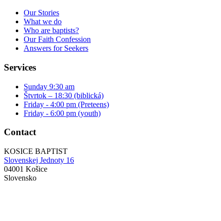
Our Stories
What we do
Who are baptists?
Our Faith Confession
Answers for Seekers
Services
Sunday 9:30 am
Štvrtok – 18:30 (biblická)
Friday - 4:00 pm (Preteens)
Friday - 6:00 pm (youth)
Contact
KOSICE BAPTIST
Slovenskej Jednoty 16
04001 Košice
Slovensko