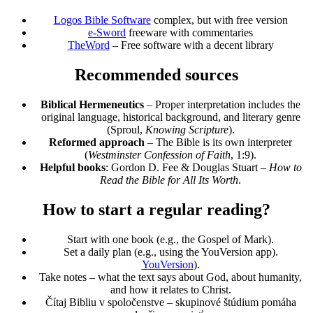
Logos Bible Software
complex, but with free version
e-Sword
freeware with commentaries
TheWord
– Free software with a decent library
Recommended sources
Biblical Hermeneutics
– Proper interpretation includes the
original language, historical background, and literary genre
(Sproul,
Knowing Scripture
).
Reformed approach
– The Bible is its own interpreter
(
Westminster Confession of Faith
, 1:9).
Helpful books
: Gordon D. Fee & Douglas Stuart –
How to
Read the Bible for All Its Worth
.
How to start a regular reading?
Start with one book (e.g., the Gospel of Mark).
Set a daily plan (e.g., using the YouVersion app).
YouVersion
).
Take notes – what the text says about God, about humanity,
and how it relates to Christ.
Čítaj Bibliu v spoločenstve – skupinové štúdium pomáha