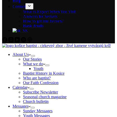
Blog
Contact
What to Expect When You Visit
Answers for Seekers
How to get into heaven?
Bank details
About Us
Our Stories
What we do
Youth
Baptist History in Kosice
Who are baptist?
Our Faith Confession
Calendar
Subscribe Newsletter
Seasonal church magazine
Church bulletin
Messages
Sunday Messages
Youth Messages