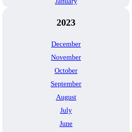
January
2023
December
November
October
September
August
July
June