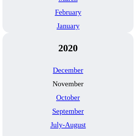
February
January
2020
December
November
October
September
July-August