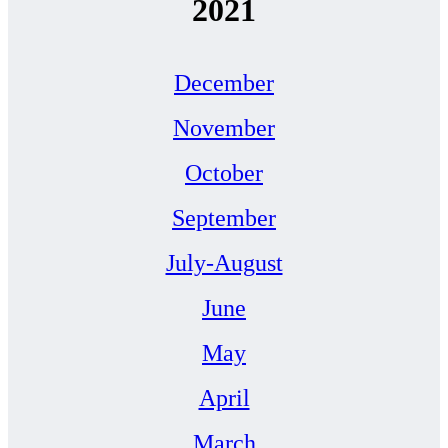
2021
December
November
October
September
July-August
June
May
April
March