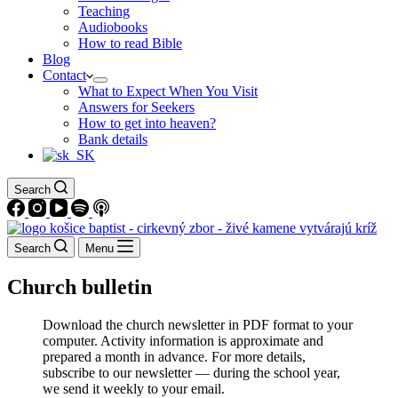
Teaching
Audiobooks
How to read Bible
Blog
Contact
What to Expect When You Visit
Answers for Seekers
How to get into heaven?
Bank details
Search
Search
Menu
Church bulletin
Download the church newsletter in PDF format to your
computer. Activity information is approximate and
prepared a month in advance. For more details,
subscribe to our newsletter — during the school year,
we send it weekly to your email.