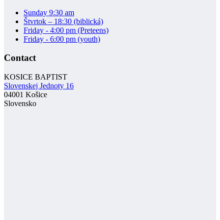
Sunday 9:30 am
Štvrtok – 18:30 (biblická)
Friday - 4:00 pm (Preteens)
Friday - 6:00 pm (youth)
Contact
KOSICE BAPTIST
Slovenskej Jednoty 16
04001 Košice
Slovensko