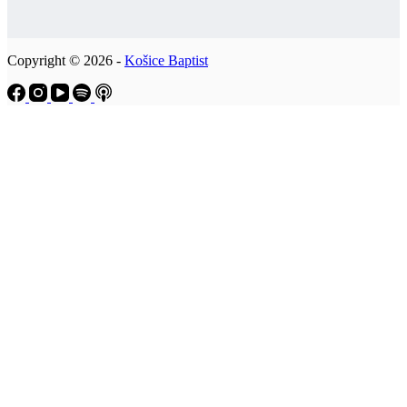
Copyright © 2026 -
Košice Baptist