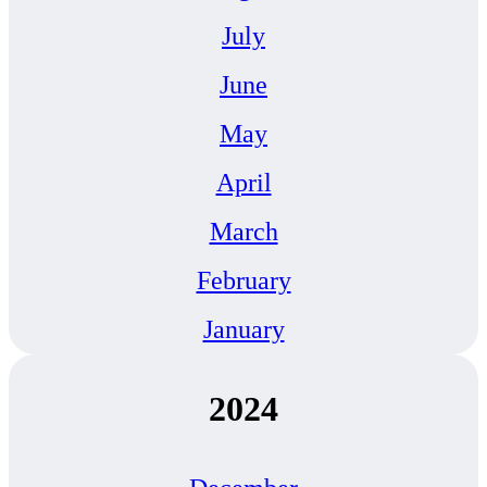
July
June
May
April
March
February
January
2024