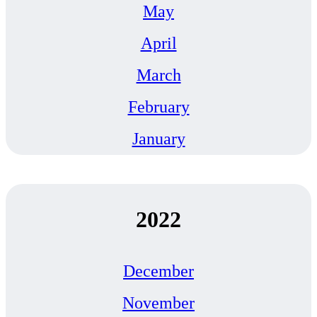
May
April
March
February
January
2022
December
November