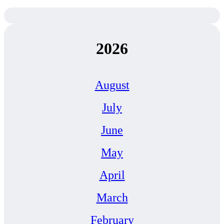
2026
August
July
June
May
April
March
February