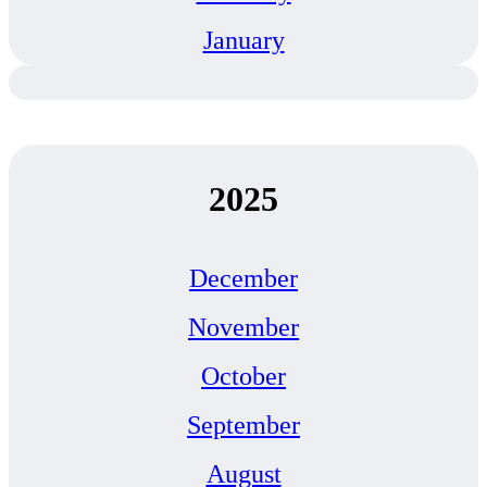
January
2025
December
November
October
September
August