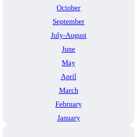
October
September
July-August
June
May
April
March
February
January