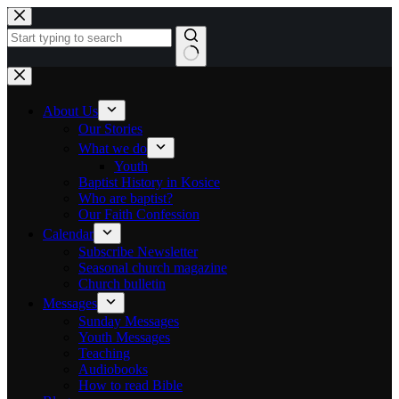
Skip to content
No results
About Us
Our Stories
What we do
Youth
Baptist History in Kosice
Who are baptist?
Our Faith Confession
Calendar
Subscribe Newsletter
Seasonal church magazine
Church bulletin
Messages
Sunday Messages
Youth Messages
Teaching
Audiobooks
How to read Bible