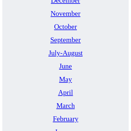
December
November
October
September
July-August
June
May
April
March
February