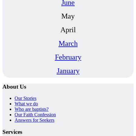
June
May
April
March
February
January
About Us
Our Stories
What we do
Who are baptists?
Our Faith Confession
Answers for Seekers
Services