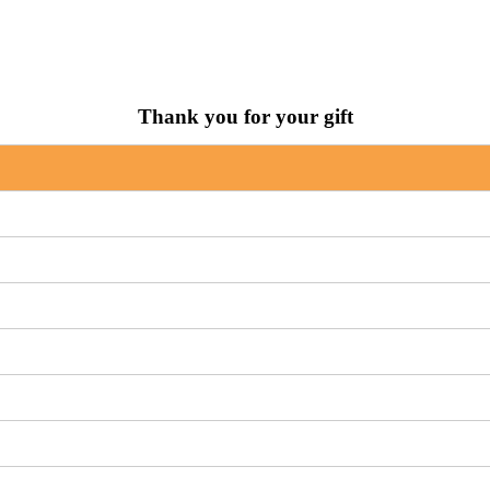
Thank you for your gift