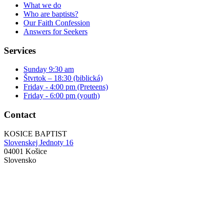
What we do
Who are baptists?
Our Faith Confession
Answers for Seekers
Services
Sunday 9:30 am
Štvrtok – 18:30 (biblická)
Friday - 4:00 pm (Preteens)
Friday - 6:00 pm (youth)
Contact
KOSICE BAPTIST
Slovenskej Jednoty 16
04001 Košice
Slovensko