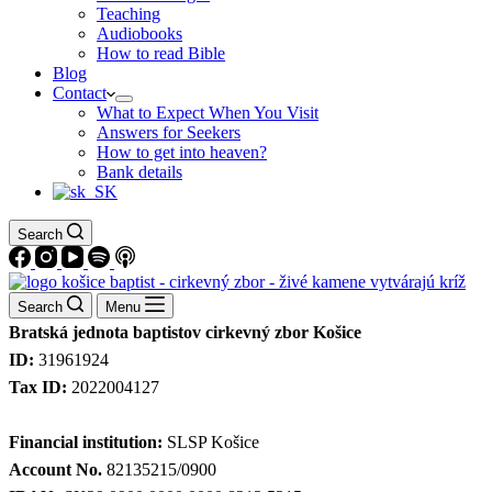
Teaching
Audiobooks
How to read Bible
Blog
Contact
What to Expect When You Visit
Answers for Seekers
How to get into heaven?
Bank details
Search
Search
Menu
Bratská jednota baptistov cirkevný zbor Košice
ID:
31961924
Tax ID:
2022004127
Financial institution:
SLSP Košice
Account No.
82135215/0900