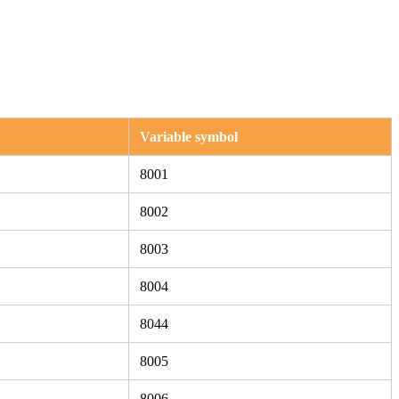
Variable symbol
8001
8002
8003
8004
8044
8005
8006