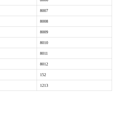
8007
8008
8009
8010
8011
8012
152
1213