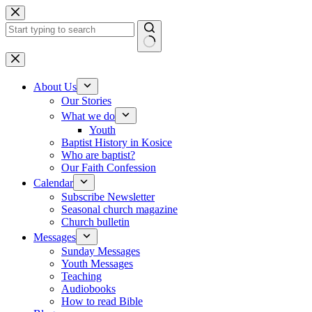
Skip to content
No results
About Us
Our Stories
What we do
Youth
Baptist History in Kosice
Who are baptist?
Our Faith Confession
Calendar
Subscribe Newsletter
Seasonal church magazine
Church bulletin
Messages
Sunday Messages
Youth Messages
Teaching
Audiobooks
How to read Bible