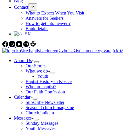
Blog
Contact
What to Expect When You Visit
Answers for Seekers
How to get into heaven?
Bank details
About Us
Our Stories
What we do
Youth
Baptist History in Kosice
Who are baptist?
Our Faith Confession
Calendar
Subscribe Newsletter
Seasonal church magazine
Church bulletin
Messages
Sunday Messages
Youth Messages