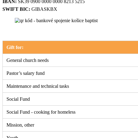
IBAN:
SK39 0900 0000 0000 8213 5215
SWIFT BIC:
GIBASKBX
Gift for:
General church needs
Pastor’s salary fund
Maintenance and technical tasks
Social Fund
Social Fund - cooking for homeless
Mission, other
Youth