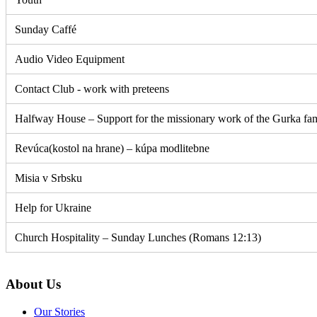
Sunday Caffé
Audio Video Equipment
Contact Club - work with preteens
Halfway House – Support for the missionary work of the Gurka fa
Revúca(kostol na hrane) – kúpa modlitebne
Misia v Srbsku
Help for Ukraine
Church Hospitality – Sunday Lunches (Romans 12:13)
About Us
Our Stories