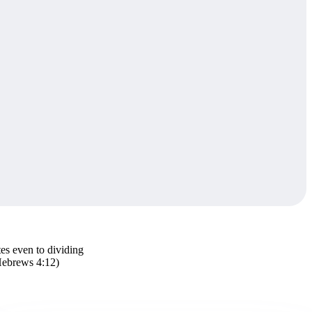
tes even to dividing
(Hebrews 4:12)