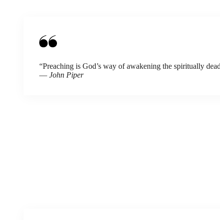
“Preaching is God’s way of awakening the spiritually dead
—
John Piper