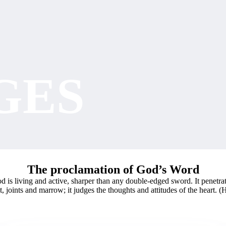
GES
The proclamation of God’s Word
 is living and active, sharper than any double-edged sword. It penetra
it, joints and marrow; it judges the thoughts and attitudes of the heart. 