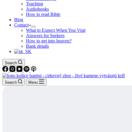
Teaching
Audiobooks
How to read Bible
Blog
Contact
What to Expect When You Visit
Answers for Seekers
How to get into heaven?
Bank details
Search
Search
Menu