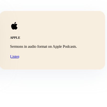
APPLE
Sermons in audio format on Apple Podcasts.
Listen