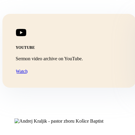
YOUTUBE
Sermon video archive on YouTube.
Watch