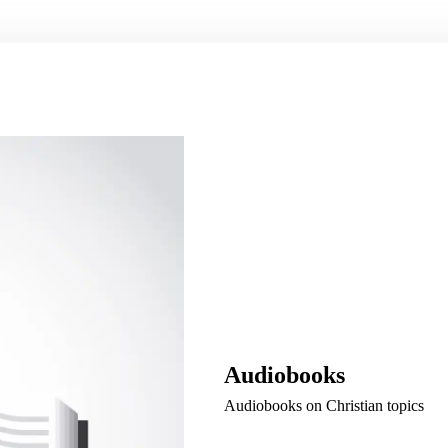
Audiobooks
Audiobooks on Christian topics