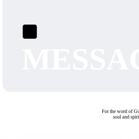
MESSA
For the word of God
soul and spir