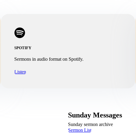
SPOTIFY
Sermons in audio format on Spotify.
Listen
Sunday Messages
Sunday sermon archive
Sermon List