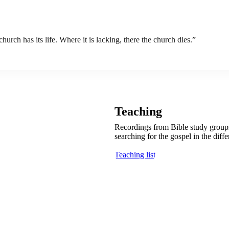
rch has its life. Where it is lacking, there the church dies.”
Teaching
Recordings from Bible study groups 
searching for the gospel in the diff
Teaching list