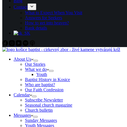
Blog
Contact
What to Expect When You Visit
Answers for Seekers
How to get into heaven?
Bank details
About Us
Our Stories
What we do
Youth
Baptist History in Kosice
Who are baptist?
Our Faith Confession
Calendar
Subscribe Newsletter
Seasonal church magazine
Church bulletin
Messages
Sunday Messages
Youth Messages