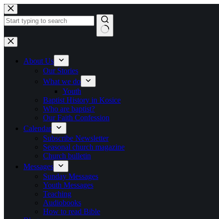
Skip to content
No results
About Us
Our Stories
What we do
Youth
Baptist History in Kosice
Who are baptist?
Our Faith Confession
Calendar
Subscribe Newsletter
Seasonal church magazine
Church bulletin
Messages
Sunday Messages
Youth Messages
Teaching
Audiobooks
How to read Bible