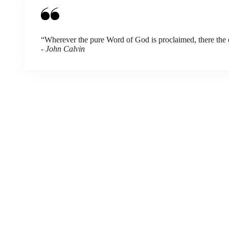
“Wherever the pure Word of God is proclaimed, there the chu
- John Calvin