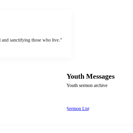
 and sanctifying those who live.”
Youth Messages
Youth sermon archive
Sermon List