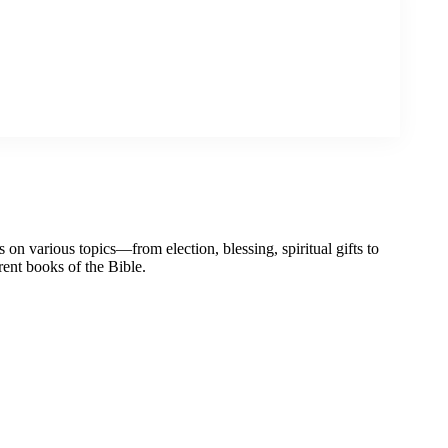
on various topics—from election, blessing, spiritual gifts to
erent books of the Bible.