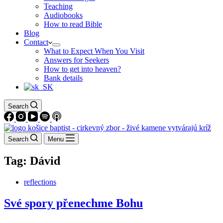
Teaching
Audiobooks
How to read Bible
Blog
Contact
What to Expect When You Visit
Answers for Seekers
How to get into heaven?
Bank details
Search
Search
Menu
Tag:
Dávid
reflections
Své spory přenechme Bohu