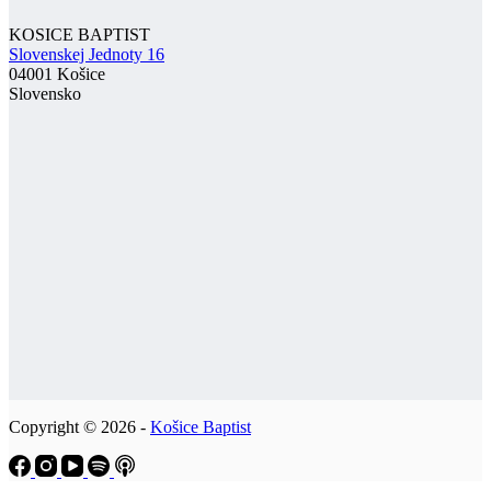
KOSICE BAPTIST
Slovenskej Jednoty 16
04001 Košice
Slovensko
Copyright © 2026 -
Košice Baptist