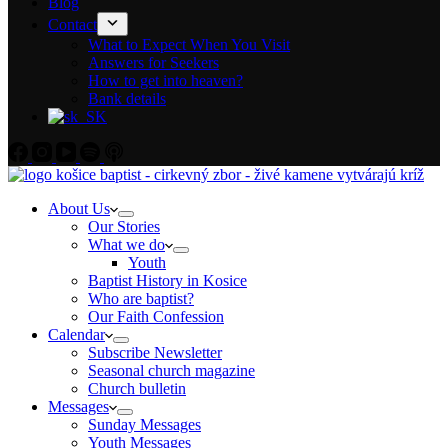
Blog
Contact
What to Expect When You Visit
Answers for Seekers
How to get into heaven?
Bank details
About Us
Our Stories
What we do
Youth
Baptist History in Kosice
Who are baptist?
Our Faith Confession
Calendar
Subscribe Newsletter
Seasonal church magazine
Church bulletin
Messages
Sunday Messages
Youth Messages