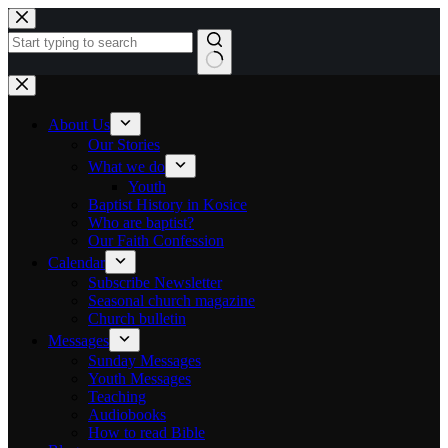
Skip to content
No results
About Us
Our Stories
What we do
Youth
Baptist History in Kosice
Who are baptist?
Our Faith Confession
Calendar
Subscribe Newsletter
Seasonal church magazine
Church bulletin
Messages
Sunday Messages
Youth Messages
Teaching
Audiobooks
How to read Bible