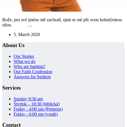
Bože, pro své jméno mě zachraň, ujmi se mé pře svou bohatýrskou
silou. …
5. March 2026
About Us
Our Stories
What we do
Who are baptists?
Our Faith Confession
Answers for Seekers
Services
Sunday 9:30 am
Štvrtok – 18:30 (biblická)
Friday - 4:00 pm (Preteens)
Friday - 6:00 pm (youth)
Contact