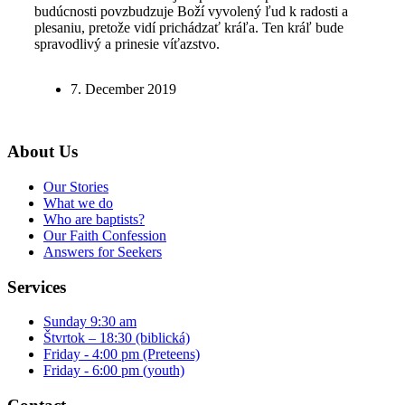
budúcnosti povzbudzuje Boží vyvolený ľud k radosti a
plesaniu, pretože vidí prichádzať kráľa. Ten kráľ bude
spravodlivý a prinesie víťazstvo.
7. December 2019
About Us
Our Stories
What we do
Who are baptists?
Our Faith Confession
Answers for Seekers
Services
Sunday 9:30 am
Štvrtok – 18:30 (biblická)
Friday - 4:00 pm (Preteens)
Friday - 6:00 pm (youth)