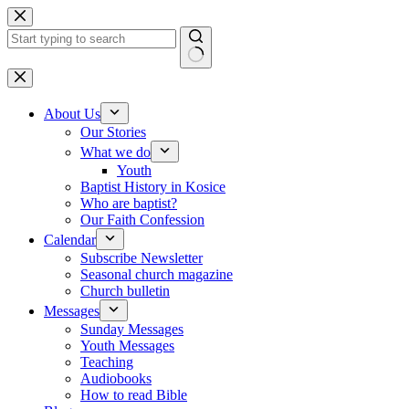
Skip to content
No results
About Us
Our Stories
What we do
Youth
Baptist History in Kosice
Who are baptist?
Our Faith Confession
Calendar
Subscribe Newsletter
Seasonal church magazine
Church bulletin
Messages
Sunday Messages
Youth Messages
Teaching
Audiobooks
How to read Bible