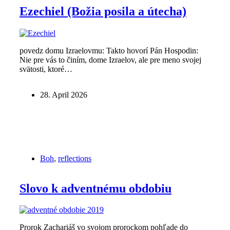
Ezechiel (Božia posila a útecha)
povedz domu Izraelovmu: Takto hovorí Pán Hospodin:
Nie pre vás to činím, dome Izraelov, ale pre meno svojej
svätosti, ktoré…
28. April 2026
Boh
,
reflections
Slovo k adventnému obdobiu
Prorok Zachariáš vo svojom prorockom pohľade do