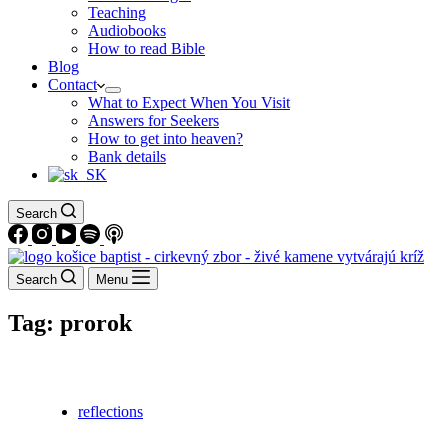
Teaching
Audiobooks
How to read Bible
Blog
Contact
What to Expect When You Visit
Answers for Seekers
How to get into heaven?
Bank details
Search
Search
Menu
Tag:
prorok
reflections