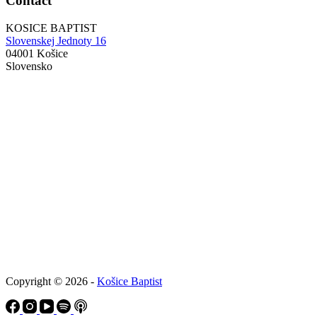
Contact
KOSICE BAPTIST
Slovenskej Jednoty 16
04001 Košice
Slovensko
Copyright © 2026 -
Košice Baptist