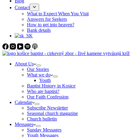
Blog
Contact
What to Expect When You Visit
Answers for Seekers
How to get into heaven?
Bank details
About Us
Our Stories
What we do
Youth
Baptist History in Kosice
Who are baptist?
Our Faith Confession
Calendar
Subscribe Newsletter
Seasonal church magazine
Church bulletin
Messages
Sunday Messages
Youth Messages